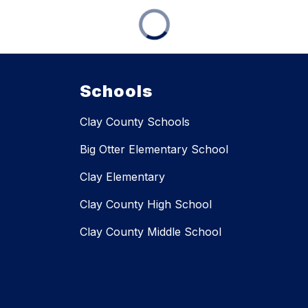
Schools
Clay County Schools
Big Otter Elementary School
Clay Elementary
Clay County High School
Clay County Middle School