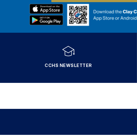
CCHS NEWSLETTER