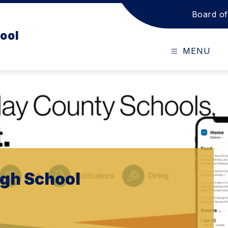
Board of
ool
MENU
igh School