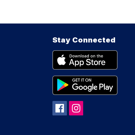
Stay Connected