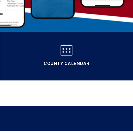
COUNTY CALENDAR