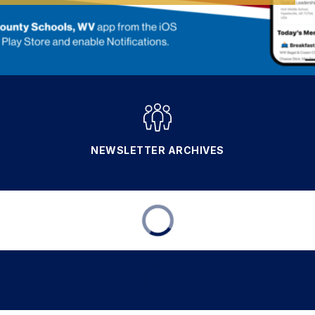
NEWSLETTER ARCHIVES