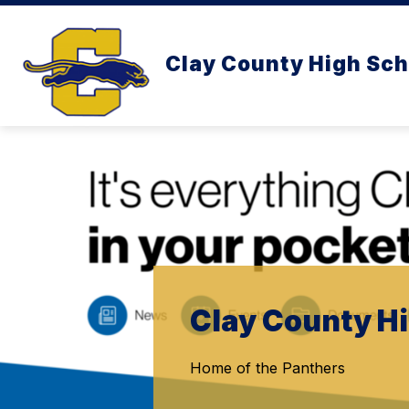
Skip
to
content
Clay County High Sch
Clay County H
Home of the Panthers