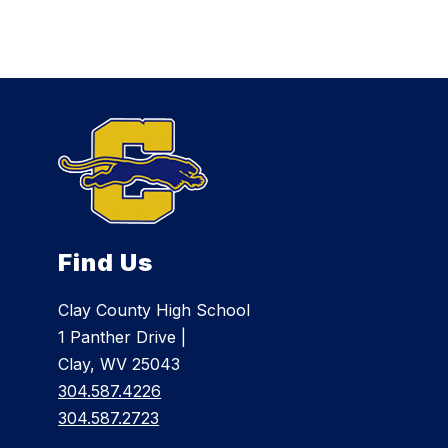
Find Us
Clay County High School
1 Panther Drive |
Clay, WV 25043
304.587.4226
304.587.2723