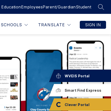
 Education
Employees
Parent/Guardian
Student
SEAR
SCHOOLS
TRANSLATE
SIGN IN
WVEIS Portal
Smart Find Express
Clever Portal